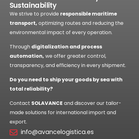
Sustainability
We strive to provide
responsible maritime
transport,
optimizing routes and reducing the
environmental impact of every operation.
Through
digitalization and process
automation,
we offer greater control,
transparency, and efficiency in every shipment.
Do you need to ship your goods by sea with
total reliability?
Contact
SOLAVANCE
and discover our tailor-
made solutions for international import and
export.
info@avancelogistica.es