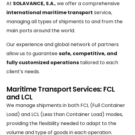
At
SOLAVANCE, S.A.
, we offer a comprehensive
international maritime transport
service,
managing all types of shipments to and from the
main ports around the world.
Our experience and global network of partners
allow us to guarantee
safe, competitive, and
fully customized operations
tailored to each
client’s needs.
Maritime Transport Services: FCL
and LCL
We manage shipments in both FCL (Full Container
Load) and LCL (Less than Container Load) modes,
providing the flexibility needed to adapt to the
volume and type of goods in each operation.