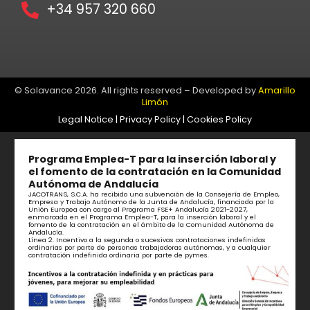
+34 957 320 660
© Solavance 2026. All rights reserved – Developed by
Amarillo
Limón
Legal Notice
|
Privacy Policy
|
Cookies Policy
Programa Emplea-T para la inserción laboral y
el fomento de la contratación en la Comunidad
Autónoma de Andalucía
JACOTRANS, S.C.A. ha recibido una subvención de la Consejería de Empleo,
Empresa y Trabajo Autónomo de la Junta de Andalucía, financiada por la
Unión Europea con cargo al Programa FSE+ Andalucía 2021-2027,
enmarcada en el Programa Emplea-T, para la inserción laboral y el
fomento de la contratación en el ámbito de la Comunidad Autónoma de
Andalucía.
Línea 2. Incentivo a la segunda o sucesivas contrataciones indefinidas
ordinarias por parte de personas trabajadoras autónomas, y a cualquier
contratación indefinida ordinaria por parte de pymes.