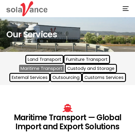
Our Services
Land Transport
Furniture Transport
Maritime Transport
Custody and Storage
External Services
Outsourcing
Customs Services
Maritime Transport — Global
Import and Export Solutions