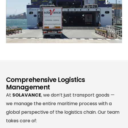
Comprehensive Logistics
Management
At
SOLAVANCE
, we don’t just transport goods —
we manage the entire maritime process with a
global perspective of the logistics chain. Our team
takes care of: