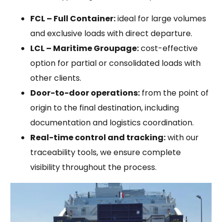
FCL – Full Container:
ideal for large volumes
and exclusive loads with direct departure.
LCL – Maritime Groupage:
cost-effective
option for partial or consolidated loads with
other clients.
Door-to-door operations:
from the point of
origin to the final destination, including
documentation and logistics coordination.
Real-time control and tracking:
with our
traceability tools, we ensure complete
visibility throughout the process.