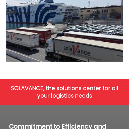
SOLAVANCE, the solutions center for all
your logistics needs
Commitment to Efficiency and