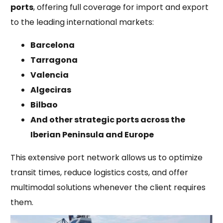
ports
, offering full coverage for import and export
to the leading international markets:
Barcelona
Tarragona
Valencia
Algeciras
Bilbao
And other strategic ports across the
Iberian Peninsula and Europe
This extensive port network allows us to optimize
transit times, reduce logistics costs, and offer
multimodal solutions whenever the client requires
them.