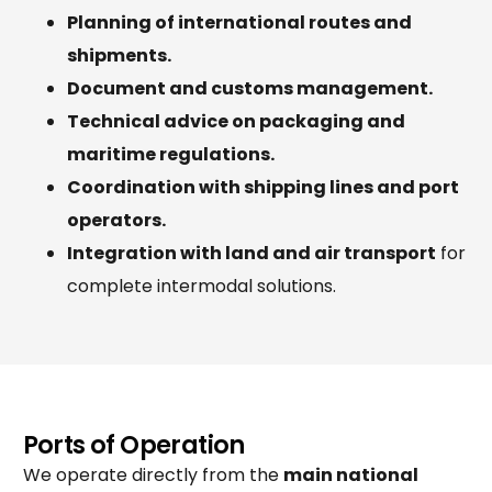
Planning of international routes and
shipments.
Document and customs management.
Technical advice on packaging and
maritime regulations.
Coordination with shipping lines and port
operators.
Integration with land and air transport
for
complete intermodal solutions.
Ports of Operation
We operate directly from the
main national